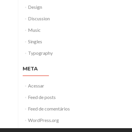
Design
Discussion
Music
Singles
Typography
META
Acessar
Feed de posts
Feed de comentários
WordPress.org