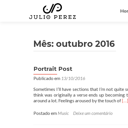
Pul
par
Ho
o
con
Mês:
outubro 2016
Portrait Post
Publicado em
13/10/2016
Sometimes I’ll have sections that I’m not quite s
think was originally a verse ends up becoming t
L
around a lot. Feelings aroused by the touch of
[…
e
i
Postado em
Music
Deixe um comentário
a
m