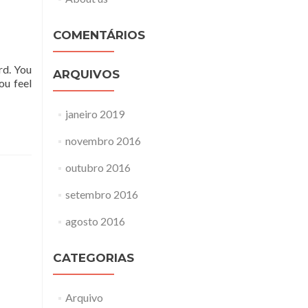
COMENTÁRIOS
rd. You
ARQUIVOS
ou feel
janeiro 2019
novembro 2016
outubro 2016
setembro 2016
agosto 2016
CATEGORIAS
Arquivo