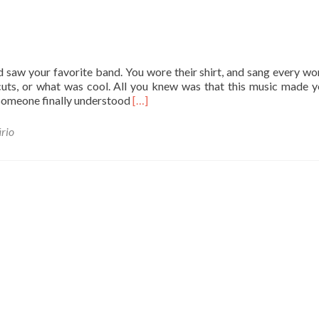
 saw your favorite band. You wore their shirt, and sang every wo
rcuts, or what was cool. All you knew was that this music made y
L
 Someone finally understood
[…]
e
i
rio
a
m
a
i
s
s
o
b
r
e
A
b
o