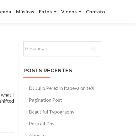
enda
Músicas
Fotos
Vídeos
Contato
Pesquisar
por:
POSTS RECENTES
DJ Julio Perez in Itapeva on te%
 what I
Pagination Post
shifted
Beautiful Typography
Portrait Post
About us