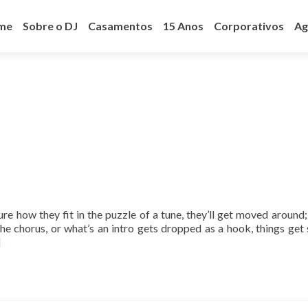
ar
a
me
Sobre o DJ
Casamentos
15 Anos
Corporativos
Ag
teúdo
ure how they fit in the puzzle of a tune, they’ll get moved around;
he chorus, or what’s an intro gets dropped as a hook, things get 
]