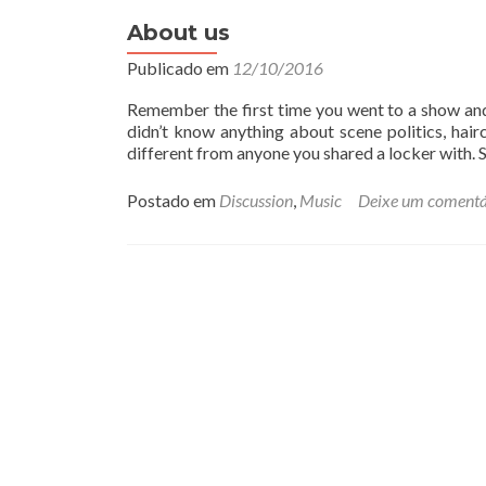
a
i
About us
s
Publicado em
12/10/2016
s
o
Remember the first time you went to a show and
b
didn’t know anything about scene politics, hai
r
different from anyone you shared a locker with.
e
P
o
Postado em
Discussion
,
Music
Deixe um comentá
r
t
r
a
i
t
P
o
s
t