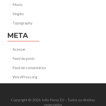
Music
Singles
Typography
META
Acessar
Feed de posts
Feed de comentários
WordPress.org
Copyright © 2026 Julio Perez DJ - Todos os direitos
reservados