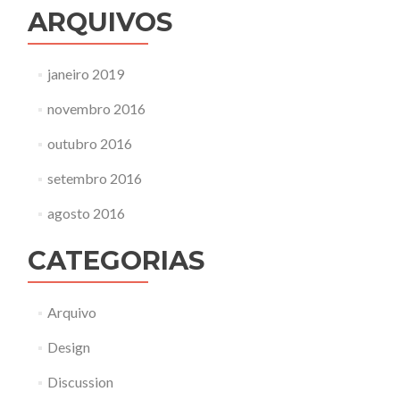
ARQUIVOS
janeiro 2019
novembro 2016
outubro 2016
setembro 2016
agosto 2016
CATEGORIAS
Arquivo
Design
Discussion