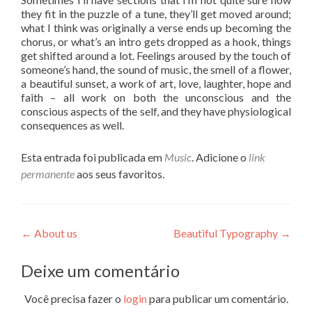
they fit in the puzzle of a tune, they’ll get moved around;
what I think was originally a verse ends up becoming the
chorus, or what’s an intro gets dropped as a hook, things
get shifted around a lot. Feelings aroused by the touch of
someone’s hand, the sound of music, the smell of a flower,
a beautiful sunset, a work of art, love, laughter, hope and
faith – all work on both the unconscious and the
conscious aspects of the self, and they have physiological
consequences as well.
Esta entrada foi publicada em
Music
. Adicione o
link
permanente
aos seus favoritos.
Navegação
←
About us
Beautiful Typography
→
de
Deixe um comentário
Post
Você precisa fazer o
login
para publicar um comentário.