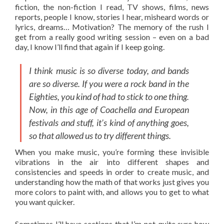
fiction, the non-fiction I read, TV shows, films, news
reports, people I know, stories I hear, misheard words or
lyrics, dreams… Motivation? The memory of the rush I
get from a really good writing session – even on a bad
day, I know I’ll find that again if I keep going.
I think music is so diverse today, and bands
are so diverse. If you were a rock band in the
Eighties, you kind of had to stick to one thing.
Now, in this age of Coachella and European
festivals and stuff, it’s kind of anything goes,
so that allowed us to try different things.
When you make music, you’re forming these invisible
vibrations in the air into different shapes and
consistencies and speeds in order to create music, and
understanding how the math of that works just gives you
more colors to paint with, and allows you to get to what
you want quicker.
Sometimes I’ll have sections that I’m not quite sure how