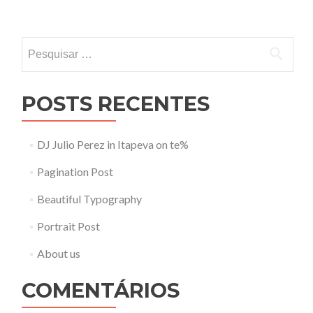
Pesquisar
por:
POSTS RECENTES
DJ Julio Perez in Itapeva on te%
Pagination Post
Beautiful Typography
Portrait Post
About us
COMENTÁRIOS