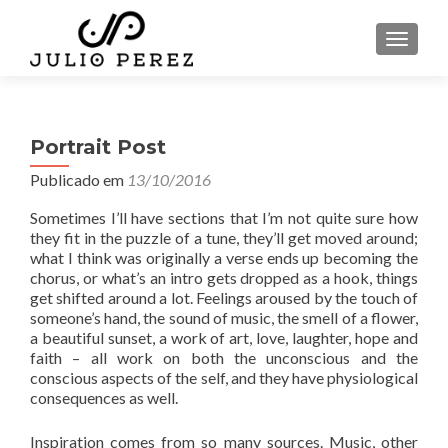
ALTER
Portrait Post
Publicado em
13/10/2016
Sometimes I’ll have sections that I’m not quite sure how
they fit in the puzzle of a tune, they’ll get moved around;
what I think was originally a verse ends up becoming the
chorus, or what’s an intro gets dropped as a hook, things
get shifted around a lot. Feelings aroused by the touch of
someone’s hand, the sound of music, the smell of a flower,
a beautiful sunset, a work of art, love, laughter, hope and
faith – all work on both the unconscious and the
conscious aspects of the self, and they have physiological
consequences as well.
Inspiration comes from so many sources. Music, other