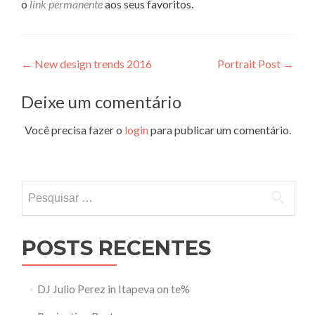
o
link permanente
aos seus favoritos.
Navegação
←
New design trends 2016
Portrait Post
→
de
Deixe um comentário
Post
Você precisa fazer o
login
para publicar um comentário.
Pesquisar
por:
POSTS RECENTES
DJ Julio Perez in Itapeva on te%