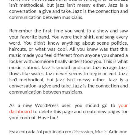
isn’t methodical, but jazz isn’t messy either. Jazz is a
conversation, a give and take. Jazz is the connection and
communication between musicians.
Remember the first time you went to a show and saw
your favorite band. You wore their shirt, and sang every
word. You didn’t know anything about scene politics,
haircuts, or what was cool. All you knew was that this
music made you feel different from anyone you shared a
locker with. Someone finally understood you. This is what
music is about. Jazz is smooth and cool. Jazz is rage. Jazz
flows like water. Jazz never seems to begin or end. Jazz
isn’t methodical, but jazz isn’t messy either. Jazz is a
conversation, a give and take. Jazz is the connection and
communication between musicians.
As a new WordPress user, you should go to
your
dashboard
to delete this page and create new pages for
your content. Have fun!
Esta entrada foi publicada em
Discussion
,
Music
. Adicione