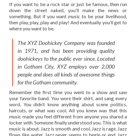
If you want to be a rock star or just be famous, then run
down the street naked, you’ll make the news or
something. But if you want music to be your livelihood,
then play, play, play and play! And eventually you’ll get to
where you want to be.
The XYZ Doohickey Company was founded
in 1971, and has been providing quality
doohickeys to the public ever since. Located
in Gotham City, XYZ employs over 2,000
people and does all kinds of awesome things
for the Gotham community.
Remember the first time you went to a show and saw
your favorite band. You wore their shirt, and sang every
word. You didn’t know anything about scene politics,
haircuts, or what was cool. All you knew was that this
music made you feel different from anyone you shared a
locker with. Someone finally understood you. This is what
music is about. Jazz is smooth and cool. Jazz is rage. Jazz
flows like water. Jazz never seems to begin or end. Jazz