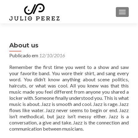
ALTER
About us
Publicado em
12/10/2016
Remember the first time you went to a show and saw
your favorite band. You wore their shirt, and sang every
word. You didn’t know anything about scene politics,
haircuts, or what was cool. All you knew was that this
music made you feel different from anyone you shared a
locker with. Someone finally understood you. This is what
music is about. Jazz is smooth and cool. Jazz is rage. Jazz
flows like water. Jazz never seems to begin or end. Jazz
isn’t methodical, but jazz isn’t messy either. Jazz is a
conversation, a give and take. Jazz is the connection and
communication between musicians.