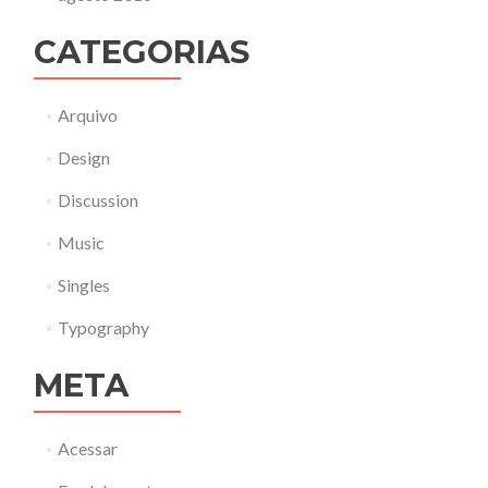
CATEGORIAS
Arquivo
Design
Discussion
Music
Singles
Typography
META
Acessar