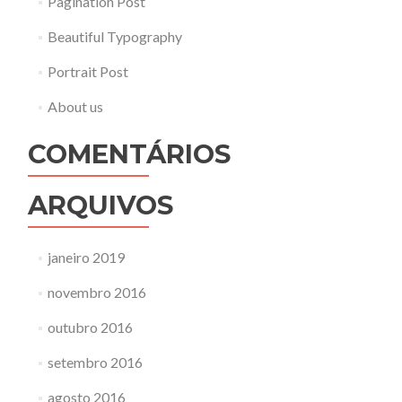
Pagination Post
Beautiful Typography
Portrait Post
About us
COMENTÁRIOS
ARQUIVOS
janeiro 2019
novembro 2016
outubro 2016
setembro 2016
agosto 2016