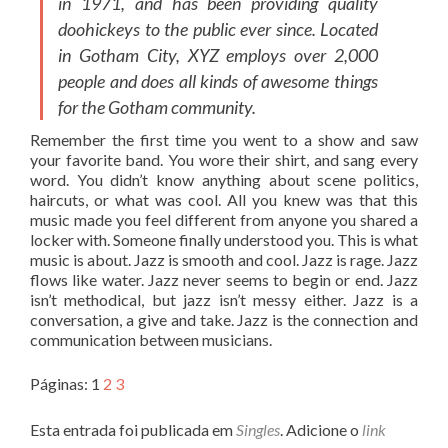
in 1971, and has been providing quality
doohickeys to the public ever since. Located
in Gotham City, XYZ employs over 2,000
people and does all kinds of awesome things
for the Gotham community.
Remember the first time you went to a show and saw
your favorite band. You wore their shirt, and sang every
word. You didn’t know anything about scene politics,
haircuts, or what was cool. All you knew was that this
music made you feel different from anyone you shared a
locker with. Someone finally understood you. This is what
music is about. Jazz is smooth and cool. Jazz is rage. Jazz
flows like water. Jazz never seems to begin or end. Jazz
isn’t methodical, but jazz isn’t messy either. Jazz is a
conversation, a give and take. Jazz is the connection and
communication between musicians.
Páginas:
1
2
3
Esta entrada foi publicada em
Singles
. Adicione o
link