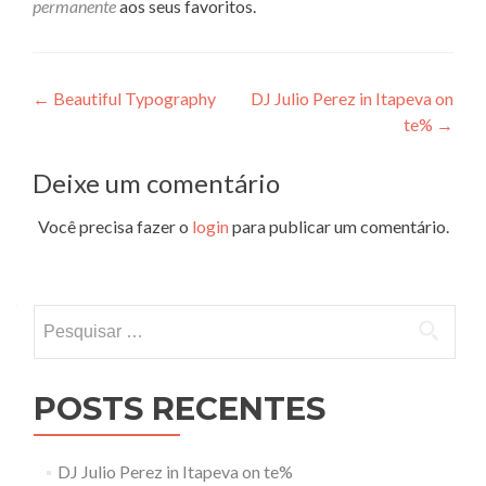
permanente
aos seus favoritos.
Navegação
←
Beautiful Typography
DJ Julio Perez in Itapeva on
te%
→
de
Post
Deixe um comentário
Você precisa fazer o
login
para publicar um comentário.
Pesquisar
por:
POSTS RECENTES
DJ Julio Perez in Itapeva on te%