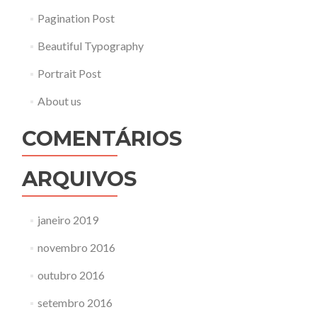
Pagination Post
Beautiful Typography
Portrait Post
About us
COMENTÁRIOS
ARQUIVOS
janeiro 2019
novembro 2016
outubro 2016
setembro 2016