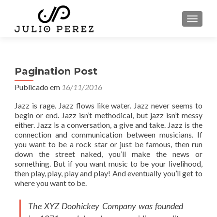
ALTER
Pagination Post
Publicado em
16/11/2016
Jazz is rage. Jazz flows like water. Jazz never seems to
begin or end. Jazz isn’t methodical, but jazz isn’t messy
either. Jazz is a conversation, a give and take. Jazz is the
connection and communication between musicians. If
you want to be a rock star or just be famous, then run
down the street naked, you’ll make the news or
something. But if you want music to be your livelihood,
then play, play, play and play! And eventually you’ll get to
where you want to be.
The XYZ Doohickey Company was founded