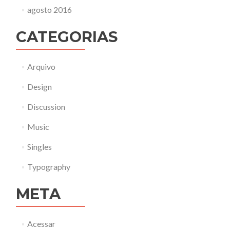
agosto 2016
CATEGORIAS
Arquivo
Design
Discussion
Music
Singles
Typography
META
Acessar