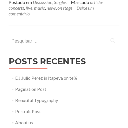
i
Postado em
Discussion
,
Singles
Marcado
articles
,
a
concerts
,
live
,
music
,
news
,
on stage
Deixe um
m
comentário
a
i
s
s
Pesquisar
o
por:
b
r
e
POSTS RECENTES
L
u
c
DJ Julio Perez in Itapeva on te%
i
l
Pagination Post
l
e
Beautiful Typography
Portrait Post
About us