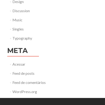
Design
Discussion
Music
Singles
Typography
META
Acessar
Feed de posts
Feed de comentários
WordPress.org