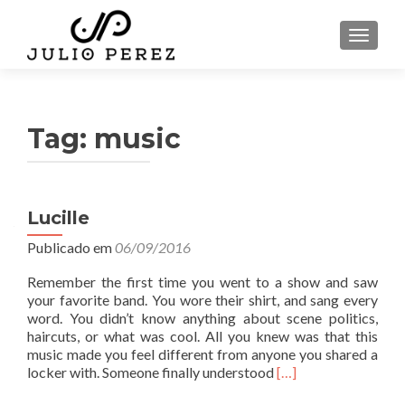
ALTER
Tag:
music
Lucille
Publicado em
06/09/2016
Remember the first time you went to a show and saw
your favorite band. You wore their shirt, and sang every
word. You didn’t know anything about scene politics,
haircuts, or what was cool. All you knew was that this
music made you feel different from anyone you shared a
L
locker with. Someone finally understood
[…]
e