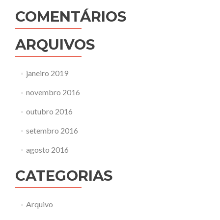
COMENTÁRIOS
ARQUIVOS
janeiro 2019
novembro 2016
outubro 2016
setembro 2016
agosto 2016
CATEGORIAS
Arquivo